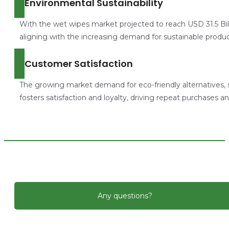
Environmental Sustainability
With the wet wipes market projected to reach USD 31.5 Bill
aligning with the increasing demand for sustainable produc
Customer Satisfaction
The growing market demand for eco-friendly alternatives, 
fosters satisfaction and loyalty, driving repeat purchases and
Any questions?