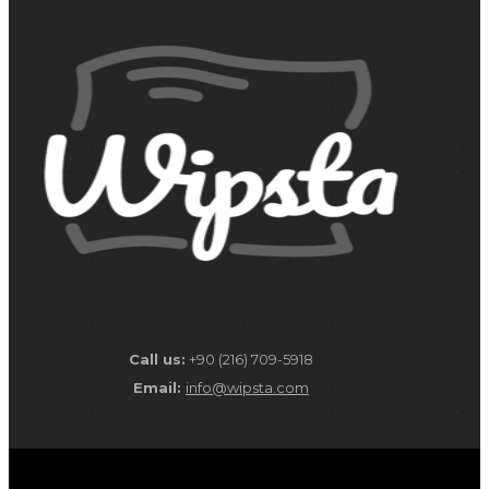
Call us:
+90 (216) 709-5918
Email:
info@wipsta.com