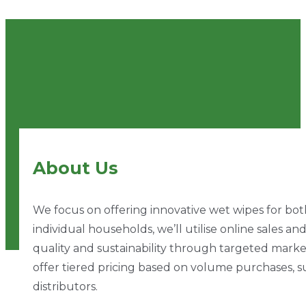
About Us
We focus on offering innovative wet wipes for both 
individual households, we’ll utilise online sales 
quality and sustainability through targeted market
offer tiered pricing based on volume purchases, su
distributors.