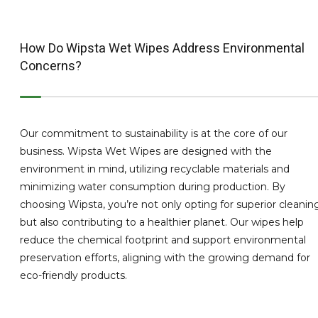
How Do Wipsta Wet Wipes Address Environmental
Concerns?
Our commitment to sustainability is at the core of our
business. Wipsta Wet Wipes are designed with the
environment in mind, utilizing recyclable materials and
minimizing water consumption during production. By
choosing Wipsta, you’re not only opting for superior cleanin
but also contributing to a healthier planet. Our wipes help
reduce the chemical footprint and support environmental
preservation efforts, aligning with the growing demand for
eco-friendly products.