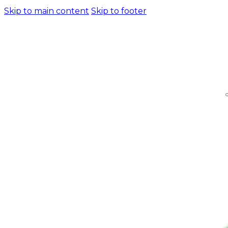
Skip to main content
Skip to footer