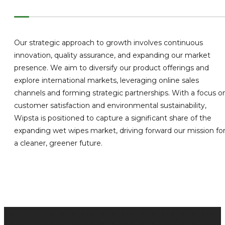
Our strategic approach to growth involves continuous
innovation, quality assurance, and expanding our market
presence. We aim to diversify our product offerings and
explore international markets, leveraging online sales
channels and forming strategic partnerships. With a focus o
customer satisfaction and environmental sustainability,
Wipsta is positioned to capture a significant share of the
expanding wet wipes market, driving forward our mission fo
a cleaner, greener future.