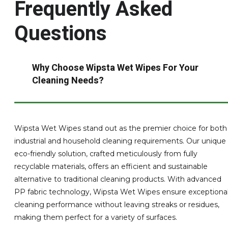
Frequently Asked
Questions
Why Choose Wipsta Wet Wipes For Your
Cleaning Needs?
Wipsta Wet Wipes stand out as the premier choice for both
industrial and household cleaning requirements. Our unique
eco-friendly solution, crafted meticulously from fully
recyclable materials, offers an efficient and sustainable
alternative to traditional cleaning products. With advanced
PP fabric technology, Wipsta Wet Wipes ensure exceptiona
cleaning performance without leaving streaks or residues,
making them perfect for a variety of surfaces.