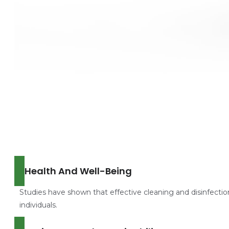
Health And Well-Being
Studies have shown that effective cleaning and disinfectio
individuals.