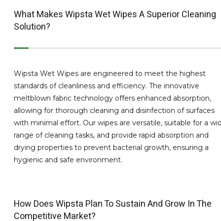
What Makes Wipsta Wet Wipes A Superior Cleaning
Solution?
Wipsta Wet Wipes are engineered to meet the highest
standards of cleanliness and efficiency. The innovative
meltblown fabric technology offers enhanced absorption,
allowing for thorough cleaning and disinfection of surfaces
with minimal effort. Our wipes are versatile, suitable for a wi
range of cleaning tasks, and provide rapid absorption and
drying properties to prevent bacterial growth, ensuring a
hygienic and safe environment.
How Does Wipsta Plan To Sustain And Grow In The
Competitive Market?